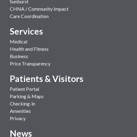
Sunburst
CHNA / Community Impact
Care Coordination
Services
Medical
Health and Fitness
Business
Price Transparency
Patients & Visitors
Patient Portal
Parking & Maps
Checking-in
Amenities
Privacy
News