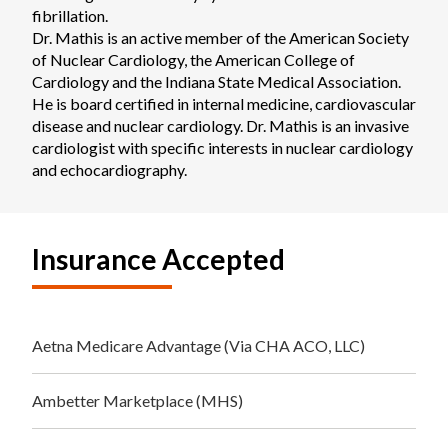
fibrillation.

Dr. Mathis is an active member of the American Society 
of Nuclear Cardiology, the American College of 
Cardiology and the Indiana State Medical Association. 
He is board certified in internal medicine, cardiovascular 
disease and nuclear cardiology. Dr. Mathis is an invasive 
cardiologist with specific interests in nuclear cardiology 
and echocardiography.
Insurance Accepted
Aetna Medicare Advantage (Via CHA ACO, LLC)
Ambetter Marketplace (MHS)