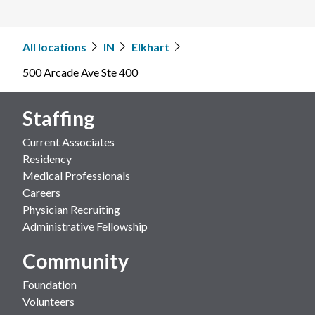
All locations
IN
Elkhart
500 Arcade Ave Ste 400
Staffing
Current Associates
Residency
Medical Professionals
Careers
Physician Recruiting
Administrative Fellowship
Community
Foundation
Volunteers