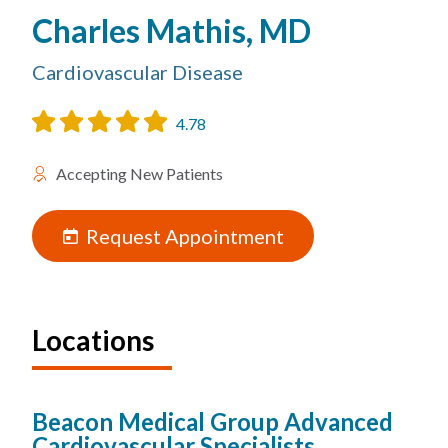
Charles Mathis, MD
Cardiovascular Disease
4.78
Accepting New Patients
Request Appointment
Locations
Beacon Medical Group Advanced
Cardiovascular Specialists