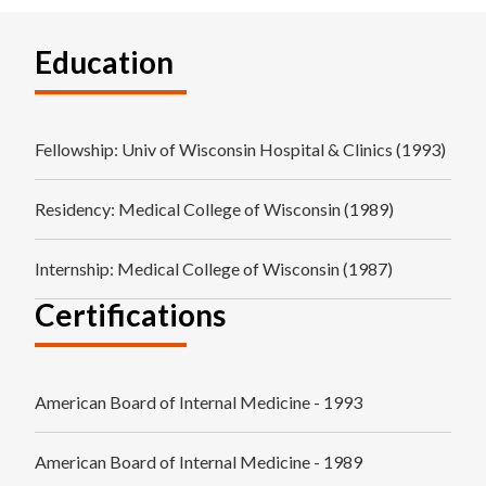
Education
Fellowship
: Univ of Wisconsin Hospital & Clinics (1993)
Residency
: Medical College of Wisconsin (1989)
Internship
: Medical College of Wisconsin (1987)
Certifications
American Board of Internal Medicine - 1993
American Board of Internal Medicine - 1989