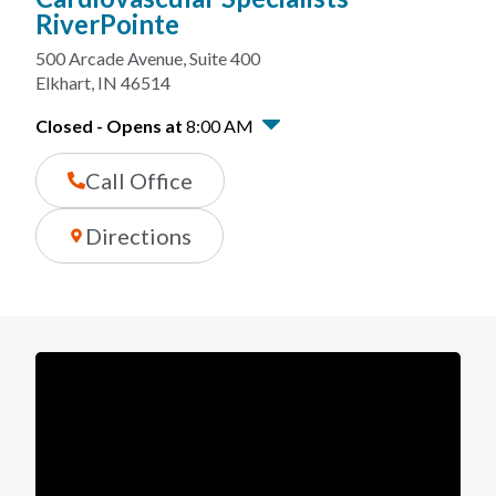
RiverPointe
500 Arcade Avenue
,
Suite 400
Elkhart
,
IN
46514
Closed
-
Opens at
8:00 AM
Call Office
Directions