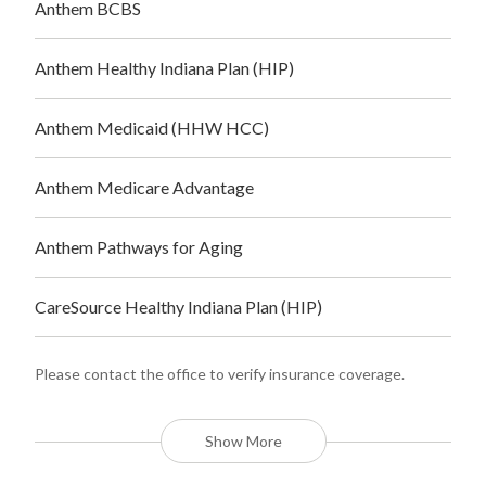
Anthem BCBS
Anthem Healthy Indiana Plan (HIP)
Anthem Medicaid (HHW HCC)
Anthem Medicare Advantage
Anthem Pathways for Aging
CareSource Healthy Indiana Plan (HIP)
Please contact the office to verify insurance coverage.
Show More