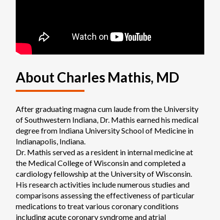
About Charles Mathis, MD
After graduating magna cum laude from the University 
of Southwestern Indiana, Dr. Mathis earned his medical 
degree from Indiana University School of Medicine in 
Indianapolis, Indiana.

Dr. Mathis served as a resident in internal medicine at 
the Medical College of Wisconsin and completed a 
cardiology fellowship at the University of Wisconsin. 
His research activities include numerous studies and 
comparisons assessing the effectiveness of particular 
medications to treat various coronary conditions 
including acute coronary syndrome and atrial 