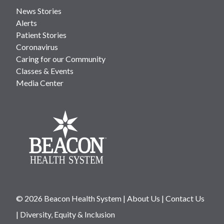
News Stories
Alerts
Patient Stories
Coronavirus
Caring for our Community
Classes & Events
Media Center
© 2026 Beacon Health System
|
About Us
|
Contact Us
|
Diversity, Equity & Inclusion