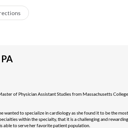
rections
, PA
 Master of Physician Assistant Studies from Massachusetts Colleg
she wanted to specialize in cardiology as she found it to be the most 
ialties within the specialty, that it is a challenging and rewarding sp
is able to serve her favorite patient population.
