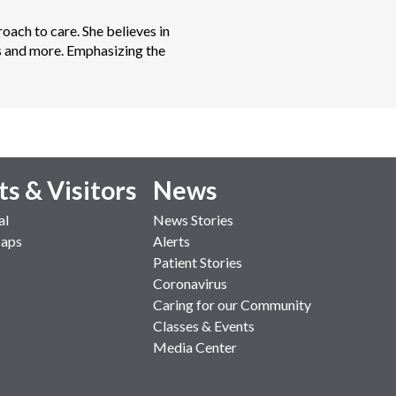
oach to care. She believes in 
ors and more. Emphasizing the 
ts & Visitors
News
al
News Stories
Maps
Alerts
Patient Stories
Coronavirus
Caring for our Community
Classes & Events
Media Center