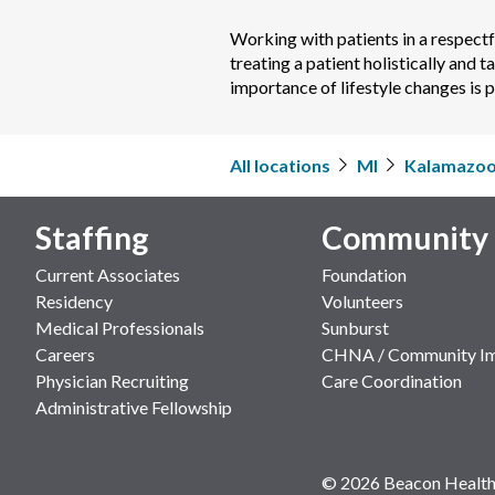
Working with patients in a respectfu
treating a patient holistically and t
importance of lifestyle changes is 
All locations
MI
Kalamazo
Staffing
Community
Current Associates
Foundation
Residency
Volunteers
Medical Professionals
Sunburst
Careers
CHNA / Community I
Physician Recruiting
Care Coordination
Administrative Fellowship
© 2026 Beacon Health