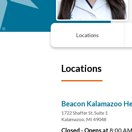
Locations
Locations
Beacon Kalamazoo Hea
1722 Shaffer St
,
Suite 1
Kalamazoo
,
MI
49048
Closed
-
Opens at
8:00 A