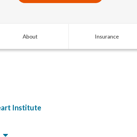
About
Insurance
rt Institute
M