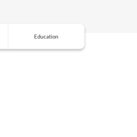
Education