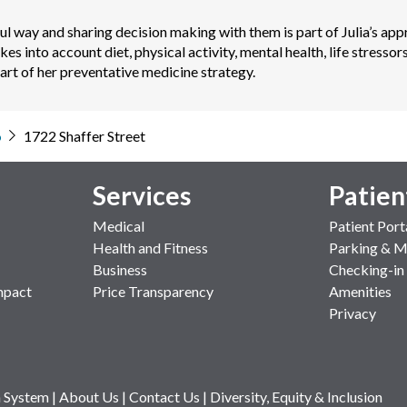
l way and sharing decision making with them is part of Julia’s appr
akes into account diet, physical activity, mental health, life stress
part of her preventative medicine strategy.
o
1722 Shaffer Street
Services
Patien
Medical
Patient Port
Health and Fitness
Parking & 
Business
Checking-in
mpact
Price Transparency
Amenities
Privacy
 System
|
About Us
|
Contact Us
|
Diversity, Equity & Inclusion