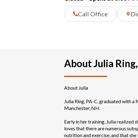
Call Office
Di
About Julia Ring
About Julia

Julia Ring, PA-C, graduated with a
Manchester, NH. 

Early in her training, Julia realized 
loves that there are numerous subspec
nutrition and exercise, and that she 