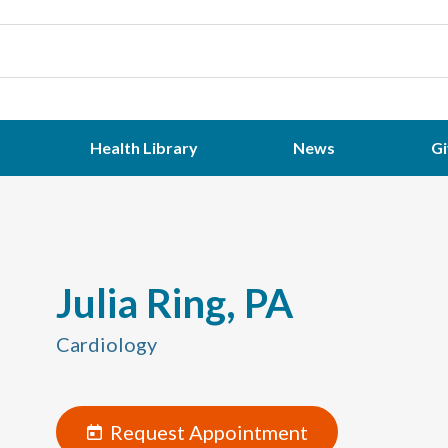
Health Library
News
Gi
Julia Ring, PA
Cardiology
Request Appointment