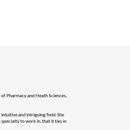
e of Pharmacy and Heath Sciences, 
intuitive and intriguing field. She 
ecialty to work in, that it ties in 