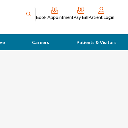
Book Appointment
Pay Bill
Patient Login
ve
Careers
Patients & Visitors